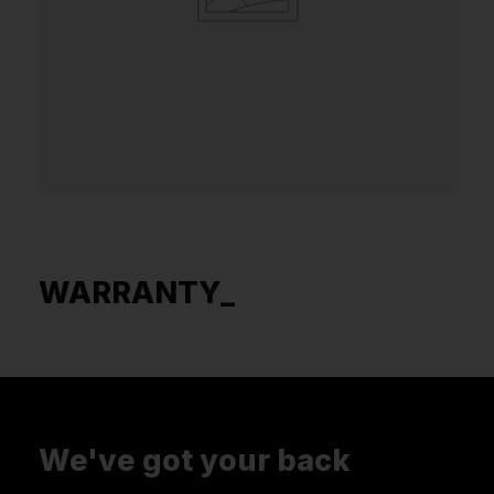
WARRANTY_
We've got your back