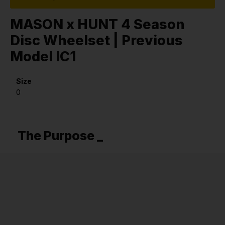
MASON x HUNT 4 Season
Disc Wheelset | Previous
Model IC1
Size
0
The Purpose _