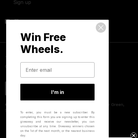
Sign up
Win Free
Wheels.
Terms & Conditions
Privacy Policy
Cookies
GDPR Compliance
Contact Us
Language
English
I'm in
© 2026 Hunt Bike Wheels | Unit 8 Huffwood, Partridge Green,
Sussex, RH13 8AU, UK.
To enter, you must be a new subscriber.
By
completing this form you are signing up to enter this
giveaway and receive our newsletter, you can
unsubscribe at any time.
Giveaway winners chosen
on the 1st of the next month, or the nearest business
day.