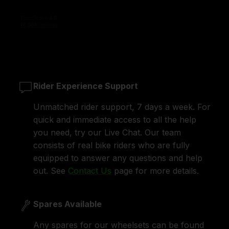
Rider Experience Support
Unmatched rider support, 7 days a week. For
quick and immediate access to all the help
you need, try our Live Chat. Our team
consists of real bike riders who are fully
equipped to answer any questions and help
out. See
Contact Us
page for more details.
Spares Available
Any spares for our wheelsets can be found