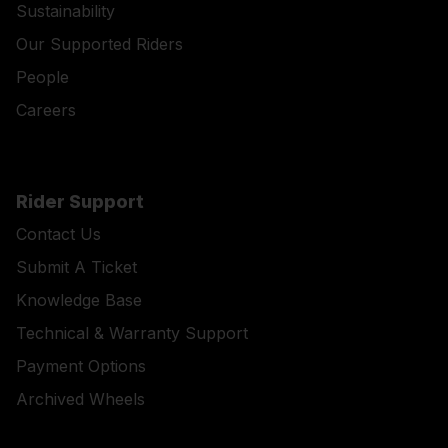
Sustainability
Our Supported Riders
People
Careers
Rider Support
Contact Us
Submit A Ticket
Knowledge Base
Technical & Warranty Support
Payment Options
Archived Wheels