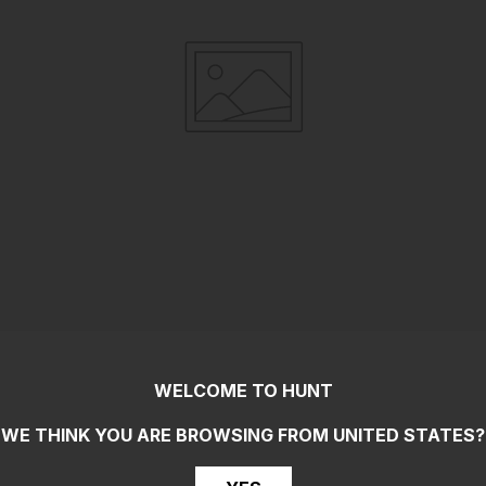
WELCOME TO HUNT
WE THINK YOU ARE BROWSING FROM
UNITED STATES
?