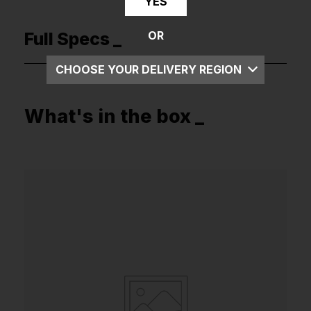
YES
Full Specs _
OR
CHOOSE YOUR DELIVERY REGION
UK
What's in the box _
EU
US
ROW