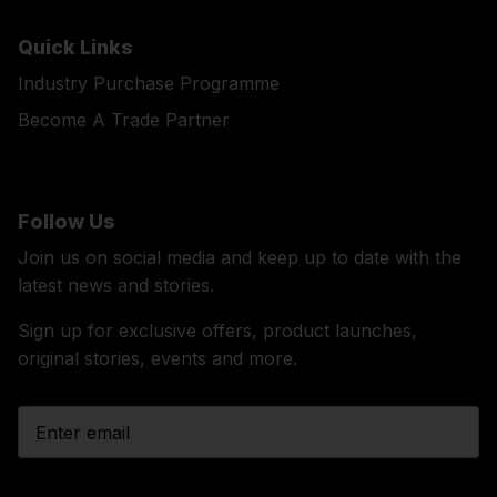
Quick Links
Industry Purchase Programme
Become A Trade Partner
Follow Us
Join us on social media and keep up to date with the
latest news and stories.
Sign up for exclusive offers, product launches,
original stories, events and more.