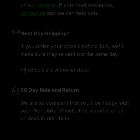
on our
website
. If you need assistance,
contact us
and we can help you.
Next Day Shipping*
If you order your wheels before 1pm, we'll
make sure they're sent out the same day.
*If wheels are shown in stock
60 Day Ride and Return
We are so confident that you'll be happy with
your Hunt Bike Wheels, that we offer a full
60 days to ride them.