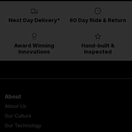
Next Day Delivery*
60 Day Ride & Return
Award Winning
Hand-built &
Innovations
Inspected
About
About Us
Our Culture
Our Technology