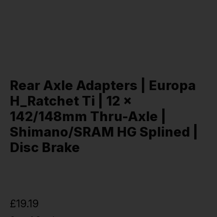
Rear Axle Adapters | Europa
H_Ratchet Ti | 12 x
142/148mm Thru-Axle |
Shimano/SRAM HG Splined |
Disc Brake
£19.19