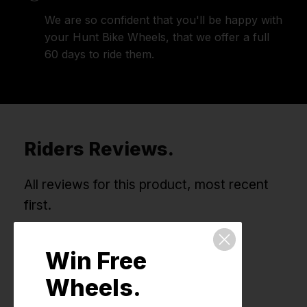
We are so confident that you'll be happy with
your Hunt Bike Wheels, that we offer a full
60 days to ride them.
Riders Reviews.
All reviews for this product, most recent
first.
Win Free
Wheels.