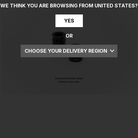
WE THINK YOU ARE BROWSING FROM
UNITED STATES
?
YES
OR
CHOOSE YOUR DELIVERY REGION
UK
EU
US
ROW