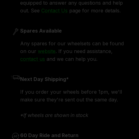
equipped to answer any questions and help
out. See
Contact Us
page for more details.
Spares Available
Any spares for our wheelsets can be found
on our
website
. If you need assistance,
contact us
and we can help you.
Next Day Shipping*
If you order your wheels before 1pm, we'll
make sure they're sent out the same day.
*If wheels are shown in stock
60 Day Ride and Return