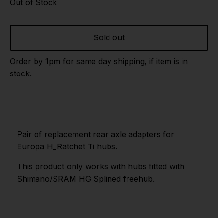
Out of Stock
Sold out
Order by 1pm for same day shipping, if item is in
stock.
Pair of replacement rear axle adapters for
Europa H_Ratchet Ti hubs.
This product only works with hubs fitted with
Shimano/SRAM HG Splined freehub.