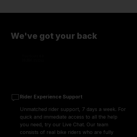
We've got your back
Rider Experience Support
Unmatched rider support, 7 days a week. For
quick and immediate access to all the help
you need, try our Live Chat. Our team
consists of real bike riders who are fully