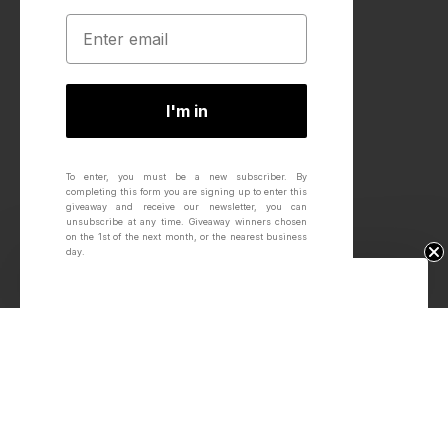
I'm in
To enter, you must be a new subscriber.
By
completing this form you are signing up to enter this
giveaway and receive our newsletter, you can
unsubscribe at any time.
Giveaway winners chosen
on the 1st of the next month, or the nearest business
day.
Win Free Wheels.