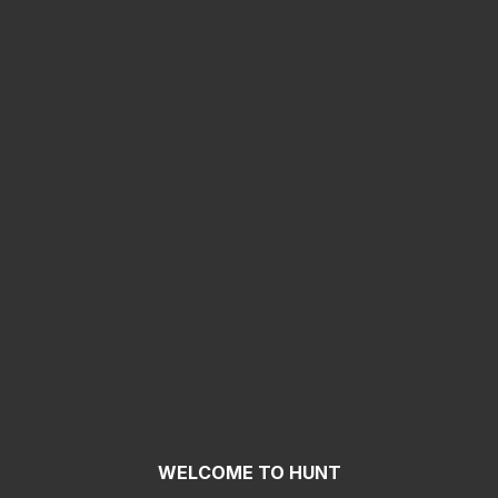
WELCOME TO HUNT