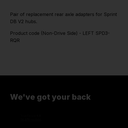
Pair of replacement rear axle adapters for Sprint
DB V2 hubs.
Product code (Non-Drive Side) - LEFT SPD3-
RQR
We've got your back