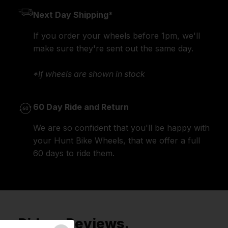
Next Day Shipping*
If you order your wheels before 1pm, we'll
make sure they're sent out the same day.
*If wheels are shown in stock
60 Day Ride and Return
We are so confident that you'll be happy with
your Hunt Bike Wheels, that we offer a full
60 days to ride them.
Riders Reviews.