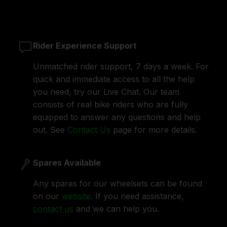
Rider Experience Support
Unmatched rider support, 7 days a week. For
quick and immediate access to all the help
you need, try our Live Chat. Our team
consists of real bike riders who are fully
equipped to answer any questions and help
out. See
Contact Us
page for more details.
Spares Available
Any spares for our wheelsets can be found
on our
website
. If you need assistance,
contact us
and we can help you.