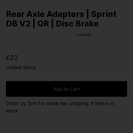
Rear Axle Adapters | Sprint
DB V2 | QR | Disc Brake
£22
Limited Stock
Add to Cart
Order by 1pm for same day shipping, if item is in
stock.