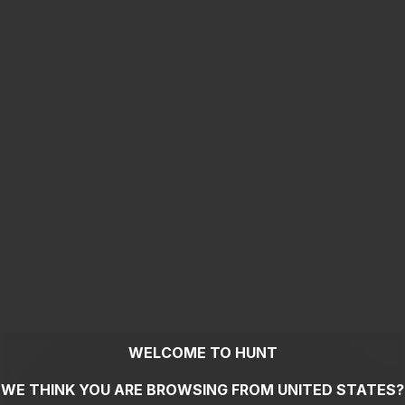
WELCOME TO HUNT
WE THINK YOU ARE BROWSING FROM
UNITED STATES
?