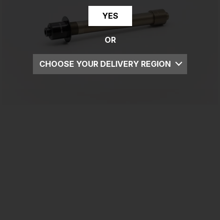
YES
OR
CHOOSE YOUR DELIVERY REGION
UK
EU
US
ROW