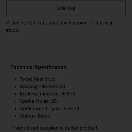
Sold out
Order by 1pm for same day shipping, if item is in
stock.
Technical Specification
Type: Rear Hub
Spacing: Non-Boost
Braking Interface: 6-Bolt
Spoke Holes: 28
Spoke Bend Type: J-Bend
Colour: Black
Freehub not supplied with this product.