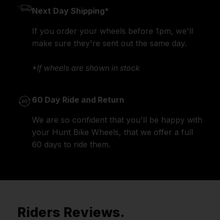
Next Day Shipping*
If you order your wheels before 1pm, we'll
make sure they're sent out the same day.
*If wheels are shown in stock
60 Day Ride and Return
We are so confident that you'll be happy with
your Hunt Bike Wheels, that we offer a full
60 days to ride them.
Riders Reviews.