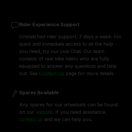
Rider Experience Support
Unmatched rider support, 7 days a week. For
quick and immediate access to all the help
you need, try our Live Chat. Our team
consists of real bike riders who are fully
equipped to answer any questions and help
out. See
Contact Us
page for more details.
Spares Available
Any spares for our wheelsets can be found
on our
website
. If you need assistance,
contact us
and we can help you.