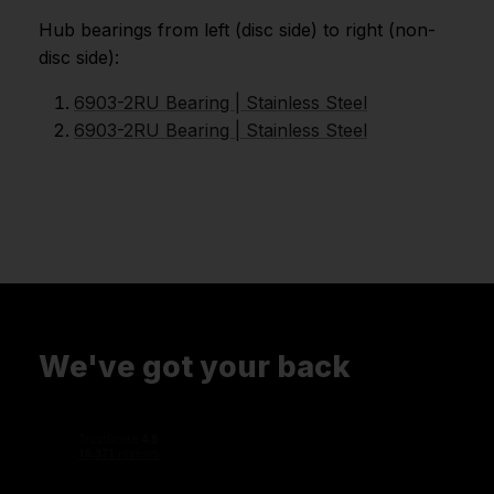
Hub bearings from left (disc side) to right (non-
disc side):
6903-2RU Bearing | Stainless Steel
6903-2RU Bearing | Stainless Steel
We've got your back