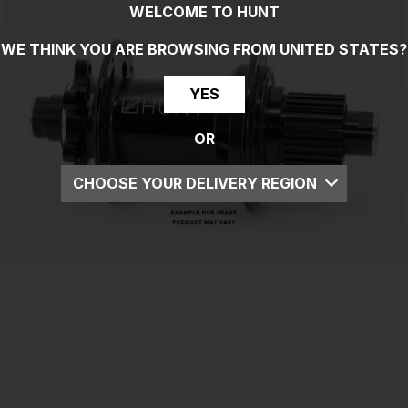
WELCOME TO HUNT
WE THINK YOU ARE BROWSING FROM
UNITED STATES
?
YES
OR
CHOOSE YOUR DELIVERY REGION
UK
EU
US
ROW