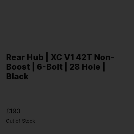
Rear Hub | XC V1 42T Non-
Boost | 6-Bolt | 28 Hole |
Black
£190
Out of Stock