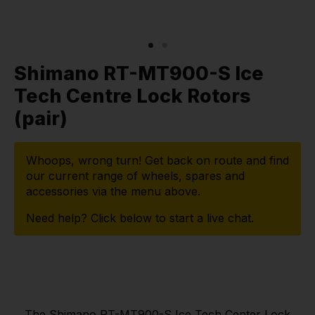
Shimano RT-MT900-S Ice
Tech Centre Lock Rotors
(pair)
Whoops, wrong turn! Get back on route and find
our current range of wheels, spares and
accessories via the menu above.
Need help? Click below to start a live chat.
The Shimano RT-MT900-S Ice Tech Center Lock