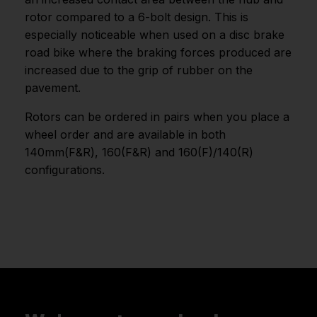
rotor compared to a 6-bolt design. This is
especially noticeable when used on a disc brake
road bike where the braking forces produced are
increased due to the grip of rubber on the
pavement.
Rotors can be ordered in pairs when you place a
wheel order and are available in both
140mm(F&R), 160(F&R) and 160(F)/140(R)
configurations.