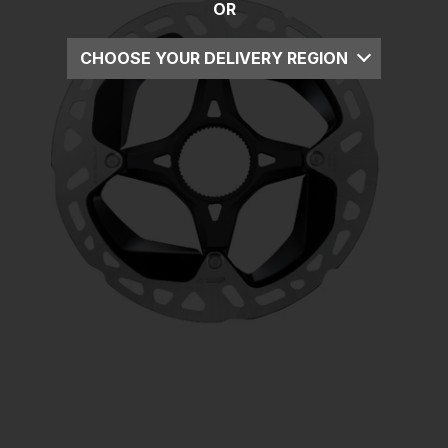
OR
CHOOSE YOUR DELIVERY REGION
UK
EU
US
ROW