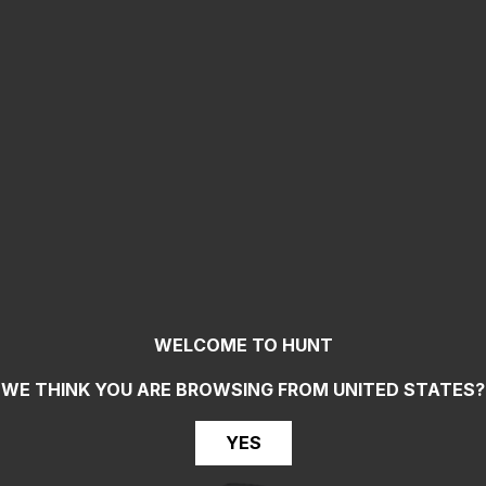
WELCOME TO HUNT
WE THINK YOU ARE BROWSING FROM
UNITED STATES
?
YES