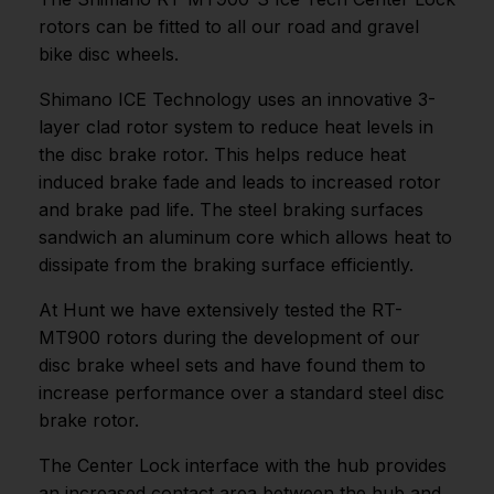
rotors can be fitted to all our road and gravel
bike disc wheels.
Shimano ICE Technology uses an innovative 3-
layer clad rotor system to reduce heat levels in
the disc brake rotor. This helps reduce heat
induced brake fade and leads to increased rotor
and brake pad life. The steel braking surfaces
sandwich an aluminum core which allows heat to
dissipate from the braking surface efficiently.
At Hunt we have extensively tested the RT-
MT900 rotors during the development of our
disc brake wheel sets and have found them to
increase performance over a standard steel disc
brake rotor.
The Center Lock interface with the hub provides
an increased contact area between the hub and