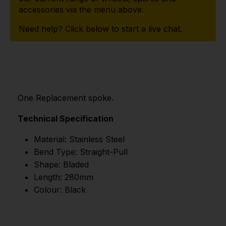
accessories via the menu above.
Need help? Click below to start a live chat.
One Replacement spoke.
Technical Specification
Material: Stainless Steel
Bend Type: Straight-Pull
Shape: Bladed
Length: 280mm
Colour: Black