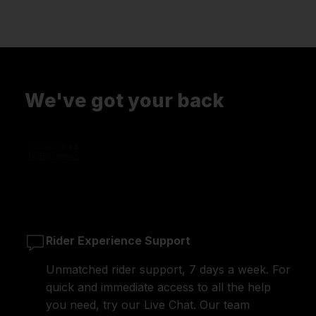
We've got your back
Rider Experience Support
Unmatched rider support, 7 days a week. For
quick and immediate access to all the help
you need, try our Live Chat. Our team