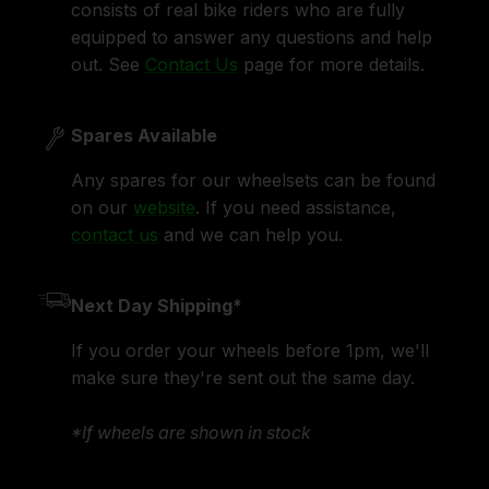
consists of real bike riders who are fully
equipped to answer any questions and help
out. See
Contact Us
page for more details.
Spares Available
Any spares for our wheelsets can be found
on our
website
. If you need assistance,
contact us
and we can help you.
Next Day Shipping*
If you order your wheels before 1pm, we'll
make sure they're sent out the same day.
*If wheels are shown in stock