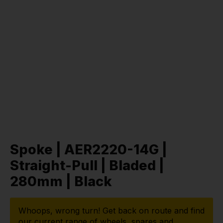
Spoke | AER2220-14G |
Straight-Pull | Bladed |
280mm | Black
Whoops, wrong turn! Get back on route and find
our current range of wheels, spares and