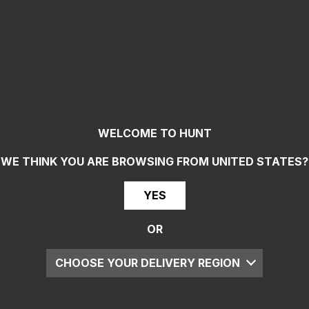
WELCOME TO HUNT
WE THINK YOU ARE BROWSING FROM
UNITED STATES
?
YES
OR
CHOOSE YOUR DELIVERY REGION
UK