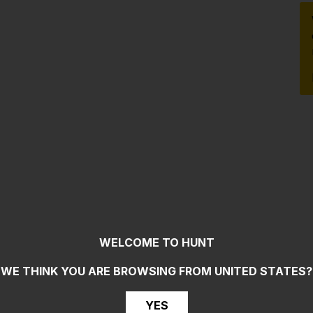
WELCOME TO HUNT
WE THINK YOU ARE BROWSING FROM
UNITED STATES
?
YES