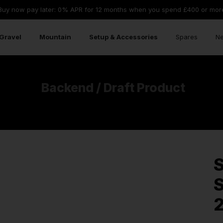
Buy now pay later: 0% APR for 12 months when you spend £400 or mor
Gravel
Mountain
Setup & Accessories
Spares
Ne
Backend / Draft Product
S
S