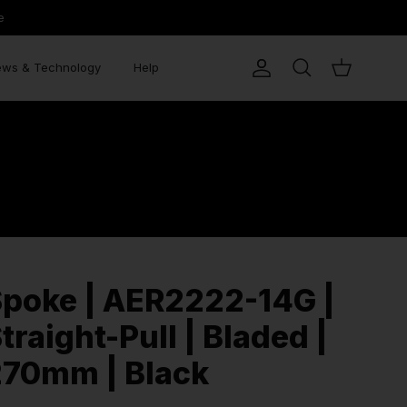
e
ws & Technology
Help
Account
Search
Cart
poke | AER2222-14G |
traight-Pull | Bladed |
270mm | Black