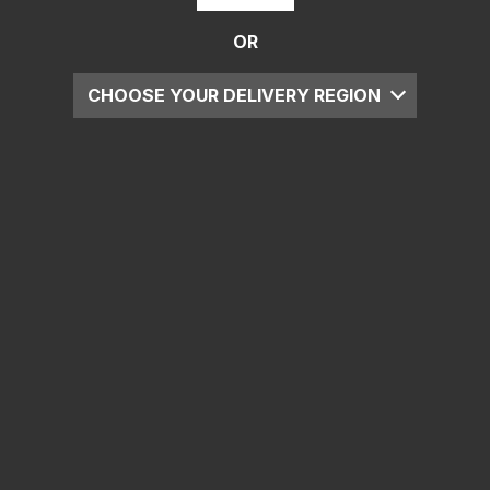
OR
CHOOSE YOUR DELIVERY REGION
UK
EU
US
ROW