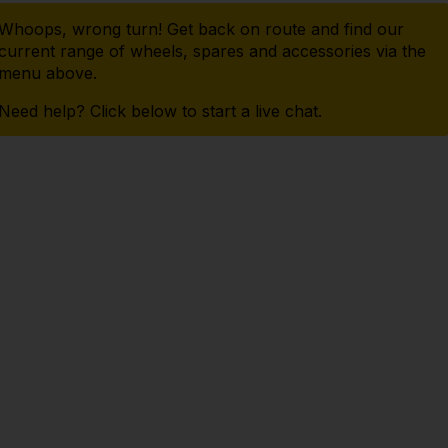
Whoops, wrong turn! Get back on route and find our
current range of wheels, spares and accessories via the
menu above.
Need help? Click below to start a live chat.