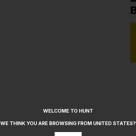
B
WELCOME TO HUNT
WE THINK YOU ARE BROWSING FROM
UNITED STATES
?