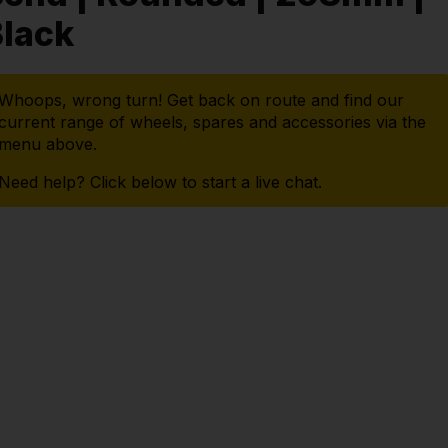
lack
Whoops, wrong turn! Get back on route and find our
current range of wheels, spares and accessories via the
menu above.
Need help? Click below to start a live chat.