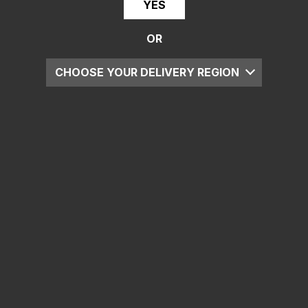
YES
OR
CHOOSE YOUR DELIVERY REGION
UK
EU
US
ROW