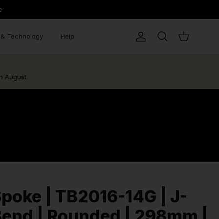
e
& Technology
Help
Account
Search
Cart
h August.
poke | TB2016-14G | J-
end | Rounded | 298mm |