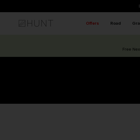
Skip
to
content
Offers
Road
Gra
Free Nex