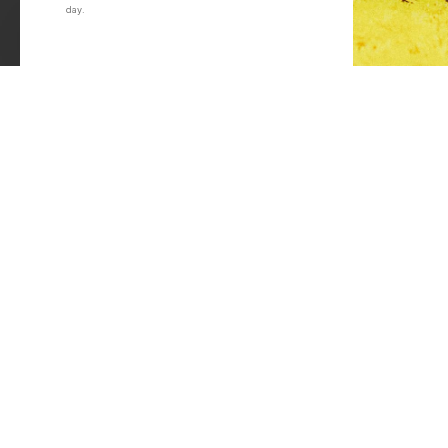
day.
Material: Stainless Steel
Win Free Wheels.
Bend Type: J-Bend
Shape: Rounded
Length: 298mm
Colour: Black
We've got your bac