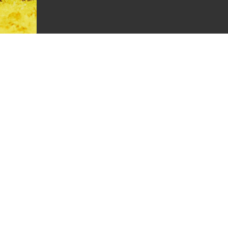
k
Rider Experience Support
Unmatched rider support, 7 days a week.
For quick and immediate access to all the