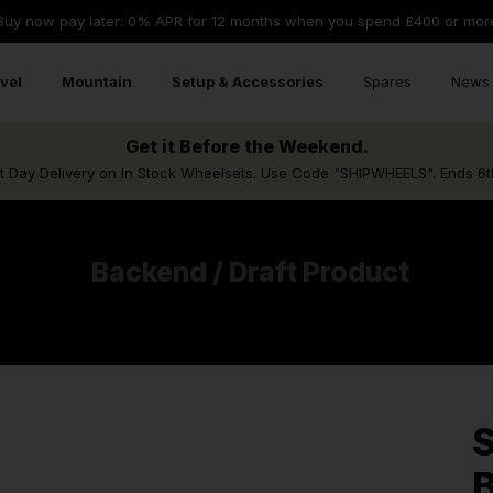
Buy now pay later: 0% APR for 12 months when you spend £400 or mor
vel
Mountain
Setup & Accessories
Spares
News 
Get it Before the Weekend.
t Day Delivery on In Stock Wheelsets. Use Code "SHIPWHEELS". Ends 6t
Backend / Draft Product
S
B