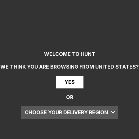
WELCOME TO HUNT
WE THINK YOU ARE BROWSING FROM
UNITED STATES
?
YES
OR
CHOOSE YOUR DELIVERY REGION
UK