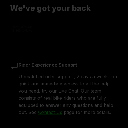
We've got your back
Rider Experience Support
Unmatched rider support, 7 days a week. For
quick and immediate access to all the help
you need, try our Live Chat. Our team
consists of real bike riders who are fully
equipped to answer any questions and help
out. See
Contact Us
page for more details.