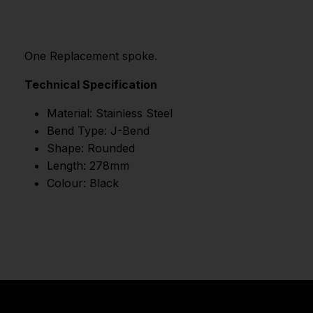
One Replacement spoke.
Technical Specification
Material: Stainless Steel
Bend Type: J-Bend
Shape: Rounded
Length: 278mm
Colour: Black