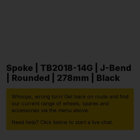
Spoke | TB2018-14G | J-Bend
| Rounded | 278mm | Black
Whoops, wrong turn! Get back on route and find
our current range of wheels, spares and
accessories via the menu above.
Need help? Click below to start a live chat.