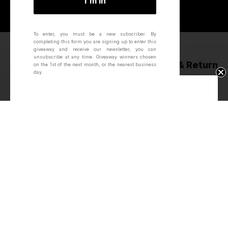
I'm in
To enter, you must be a new subscriber.
By
completing this form you are signing up to enter this
giveaway and receive our newsletter, you can
unsubscribe at any time.
Giveaway winners chosen
Next Day Delivery*
60 Day Ride & Return
on the 1st of the next month, or the nearest business
day.
Win Free Wheels.
Award Winning
Hand-built &
Innovations
Inspected
About
About Us