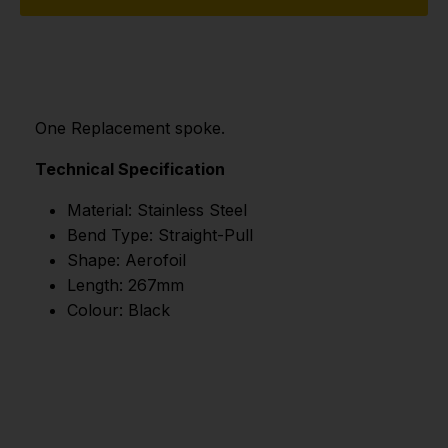
One Replacement spoke.
Technical Specification
Material: Stainless Steel
Bend Type: Straight-Pull
Shape: Aerofoil
Length: 267mm
Colour: Black