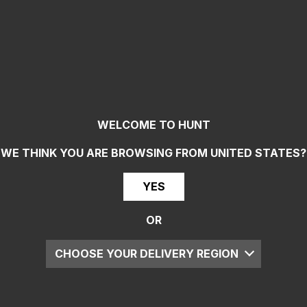
WELCOME TO HUNT
WE THINK YOU ARE BROWSING FROM
UNITED STATES
?
YES
OR
CHOOSE YOUR DELIVERY REGION
UK