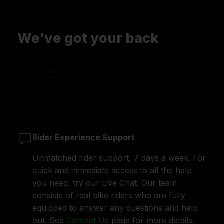
We've got your back
Rider Experience Support
Unmatched rider support, 7 days a week. For
quick and immediate access to all the help
you need, try our Live Chat. Our team
consists of real bike riders who are fully
equipped to answer any questions and help
out. See
Contact Us
page for more details.