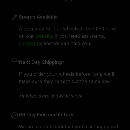
Spares Available
Any spares for our wheelsets can be found
on our
website
. If you need assistance,
contact us
and we can help you.
Next Day Shipping*
If you order your wheels before 1pm, we'll
make sure they're sent out the same day.
*If wheels are shown in stock
60 Day Ride and Return
We are so confident that you'll be happy with