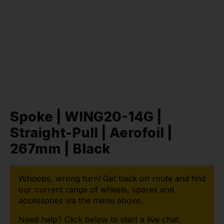
Spoke | WING20-14G |
Straight-Pull | Aerofoil |
267mm | Black
Whoops, wrong turn! Get back on route and find
our current range of wheels, spares and
accessories via the menu above.
Need help? Click below to start a live chat.