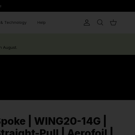
e
& Technology
Help
Account
Search
Cart
h August.
poke | WING20-14G |
traight-Pull | Aerofoil |