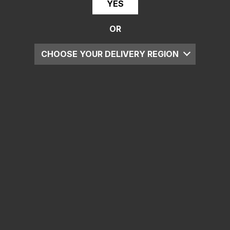
YES
OR
CHOOSE YOUR DELIVERY REGION
UK
EU
US
ROW