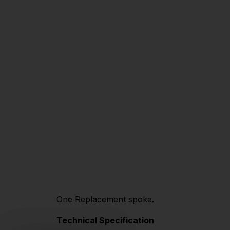
One Replacement spoke.
Technical Specification