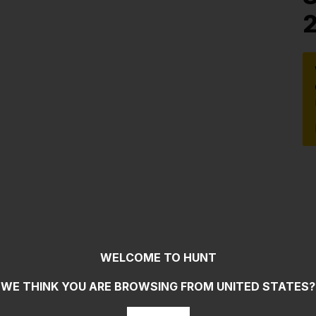
WELCOME TO HUNT
WE THINK YOU ARE BROWSING FROM
UNITED STATES
?