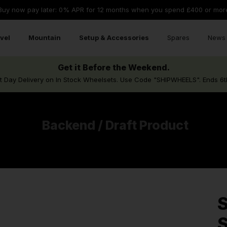
Buy now pay later: 0% APR for 12 months when you spend £400 or mor
vel
Mountain
Setup & Accessories
Spares
News 
Get it Before the Weekend.
t Day Delivery on In Stock Wheelsets. Use Code "SHIPWHEELS". Ends 6t
Backend / Draft Product
S
S