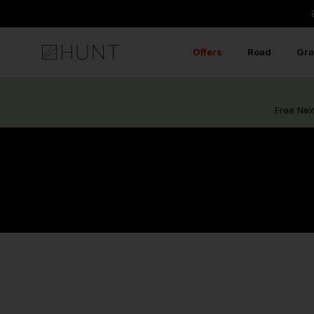
Skip
to
content
Offers
Road
Gra
Free Nex