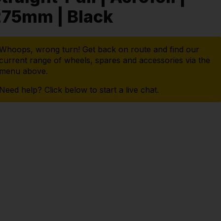
275mm | Black
Whoops, wrong turn! Get back on route and find our
current range of wheels, spares and accessories via the
menu above.
Need help? Click below to start a live chat.