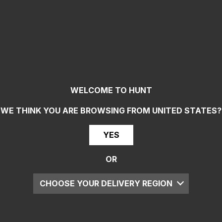
WELCOME TO HUNT
WE THINK YOU ARE BROWSING FROM
UNITED STATES
?
YES
OR
CHOOSE YOUR DELIVERY REGION
UK