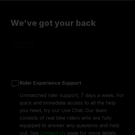
We've got your back
Rider Experience Support
Unmatched rider support, 7 days a week. For
quick and immediate access to all the help
you need, try our Live Chat. Our team
consists of real bike riders who are fully
equipped to answer any questions and help
out. See
Contact Us
page for more details.