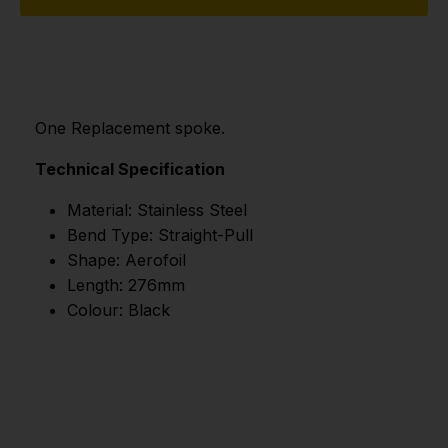
One Replacement spoke.
Technical Specification
Material: Stainless Steel
Bend Type: Straight-Pull
Shape: Aerofoil
Length: 276mm
Colour: Black