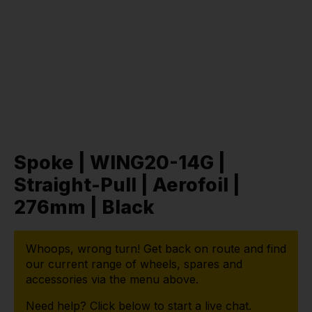
Spoke | WING20-14G |
Straight-Pull | Aerofoil |
276mm | Black
Whoops, wrong turn! Get back on route and find
our current range of wheels, spares and
accessories via the menu above.
Need help? Click below to start a live chat.