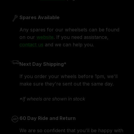
Spares Available
Any spares for our wheelsets can be found
on our
website
. If you need assistance,
contact us
and we can help you.
Next Day Shipping*
If you order your wheels before 1pm, we'll
make sure they're sent out the same day.
*If wheels are shown in stock
60 Day Ride and Return
We are so confident that you'll be happy with