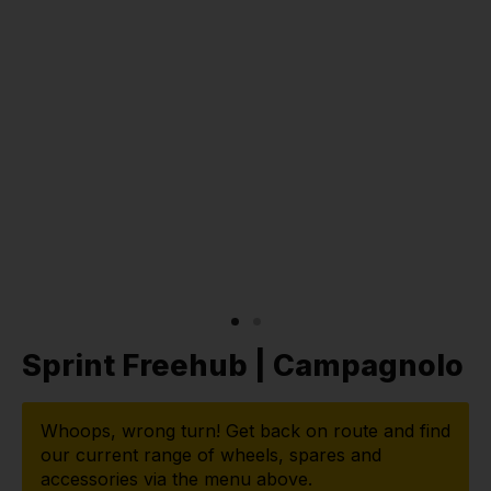
Sprint Freehub | Campagnolo
Whoops, wrong turn! Get back on route and find
our current range of wheels, spares and
accessories via the menu above.