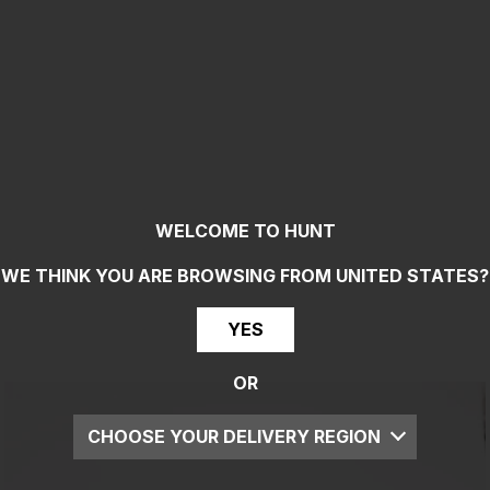
WELCOME TO HUNT
WE THINK YOU ARE BROWSING FROM
UNITED STATES
?
YES
OR
CHOOSE YOUR DELIVERY REGION
UK