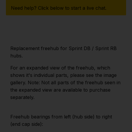
Need help? Click below to start a live chat.
Replacement freehub for Sprint DB / Sprint RB
hubs.
For an expanded view of the freehub, which
shows it's individual parts, please see the image
gallery. Note: Not all parts of the freehub seen in
the expanded view are available to purchase
separately.
Freehub bearings from left (hub side) to right
(end cap side):