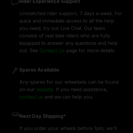
Rider Experience Support
Unmatched rider support, 7 days a week. For
quick and immediate access to all the help
you need, try our Live Chat. Our team
consists of real bike riders who are fully
equipped to answer any questions and help
out. See
Contact Us
page for more details.
Spares Available
Any spares for our wheelsets can be found
on our
website
. If you need assistance,
contact us
and we can help you.
Next Day Shipping*
If you order your wheels before 1pm, we'll