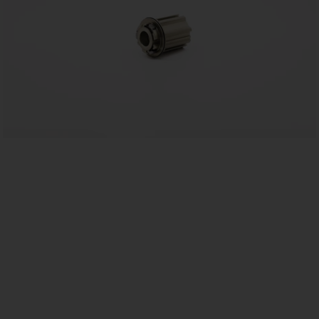
EU
US
ROW