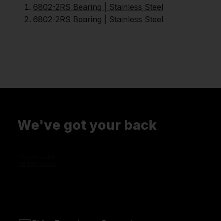
6802-2RS Bearing | Stainless Steel
6802-2RS Bearing | Stainless Steel
We've got your back