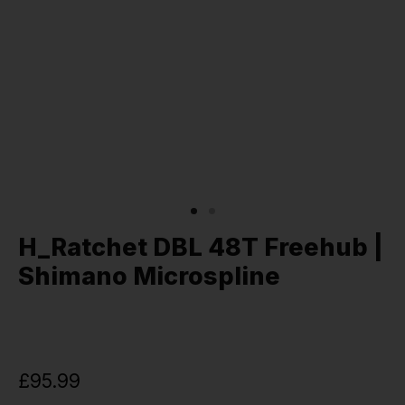
H_Ratchet DBL 48T Freehub |
Shimano Microspline
£95.99