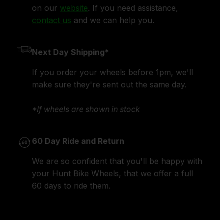
on our
website
. If you need assistance,
contact us
and we can help you.
Next Day Shipping*
If you order your wheels before 1pm, we'll
make sure they're sent out the same day.
*If wheels are shown in stock
60 Day Ride and Return
We are so confident that you'll be happy with
your Hunt Bike Wheels, that we offer a full
60 days to ride them.