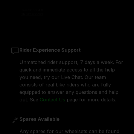
Rider Experience Support
Unmatched rider support, 7 days a week. For
quick and immediate access to all the help
you need, try our Live Chat. Our team
consists of real bike riders who are fully
equipped to answer any questions and help
out. See
Contact Us
page for more details.
Spares Available
Any spares for our wheelsets can be found