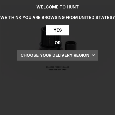
WELCOME TO HUNT
WE THINK YOU ARE BROWSING FROM
UNITED STATES
?
YES
OR
CHOOSE YOUR DELIVERY REGION
UK
EU
US
ROW