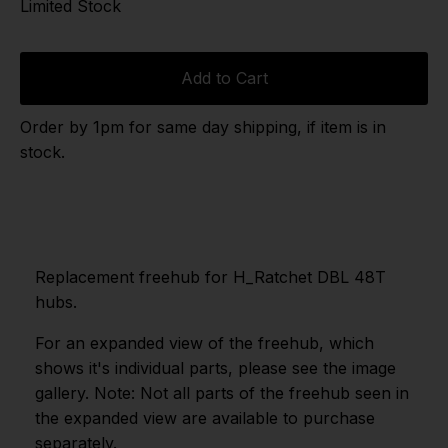
Limited Stock
Add to Cart
Order by 1pm for same day shipping, if item is in
stock.
Replacement freehub for H_Ratchet DBL 48T
hubs.
For an expanded view of the freehub, which
shows it's individual parts, please see the image
gallery. Note: Not all parts of the freehub seen in
the expanded view are available to purchase
separately.