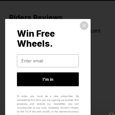
Riders Reviews.
All reviews for this product, most recent
Win Free
first.
Wheels.
I'm in
To enter, you must be a new subscriber.
By
completing this form you are signing up to enter this
giveaway and receive our newsletter, you can
unsubscribe at any time.
Giveaway winners chosen
on the 1st of the next month, or the nearest business