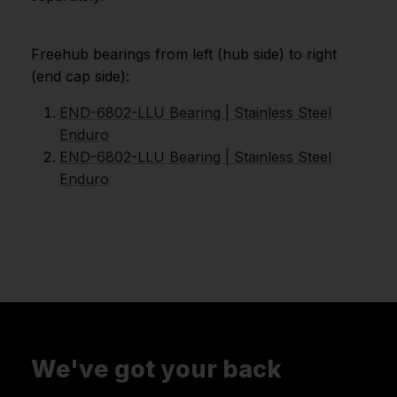
Freehub bearings from left (hub side) to right
(end cap side):
END-6802-LLU Bearing | Stainless Steel
Enduro
END-6802-LLU Bearing | Stainless Steel
Enduro
We've got your back